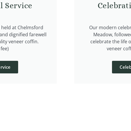
l Service
Celebrat
e held at Chelmsford
Our modern celebra
nd dignified farewell
Meadow, followe
lity veneer coffin.
celebrate the life 
fee)
veneer coff
rvice
Celeb