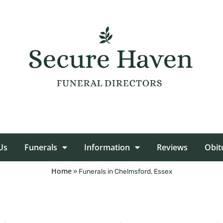
Us
Funerals
Information
Reviews
Obit
Home
»
Funerals in Chelmsford, Essex