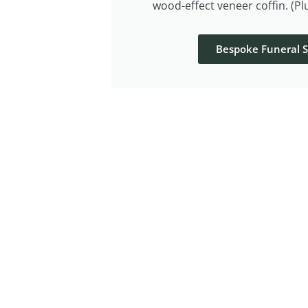
wood-effect veneer coffin. (P
Bespoke Funeral S