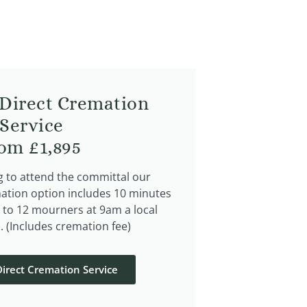
Direct Cremation
Service
rom £1,895
g to attend the committal our
ation option includes 10 minutes
 to 12 mourners at 9am a local
 (Includes cremation fee)
irect Cremation Service