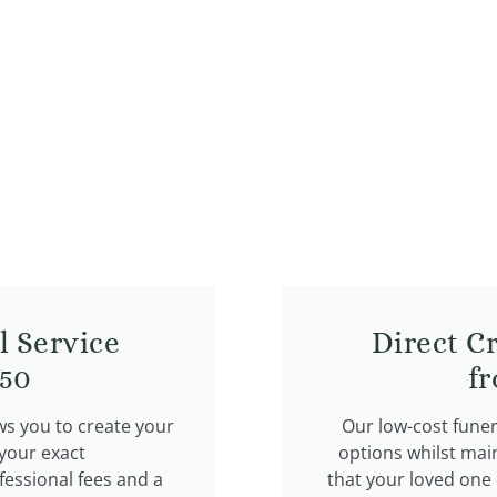
l Service
Direct C
50​
f
ws you to create your
Our low-cost fune
 your exact
options whilst mai
fessional fees and a
that your loved one