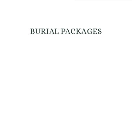
BURIAL PACKAGES