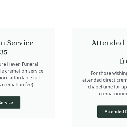
n Service
Attended 
835
f
cure Haven Funeral
le cremation service
For those wishin
more affordable full-
attended direct crem
s cremation fee)
chapel time for up
crematorium.
ervice
Attended D