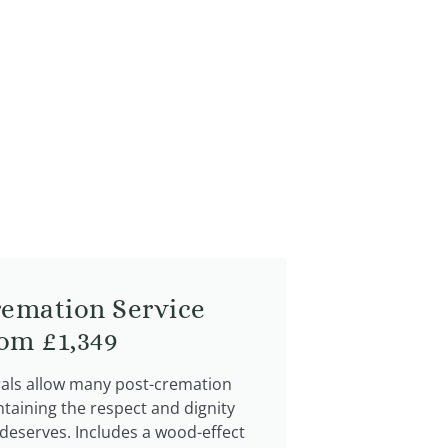
remation Service
rom £1,349
rals allow many post-cremation
ntaining the respect and dignity
 deserves. Includes a wood-effect