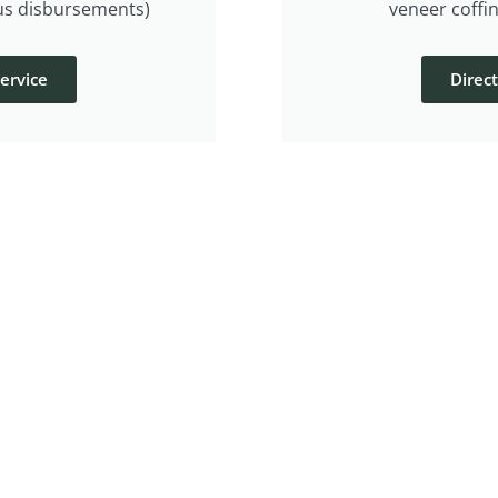
lus disbursements)
veneer coffin
ervice
Direc