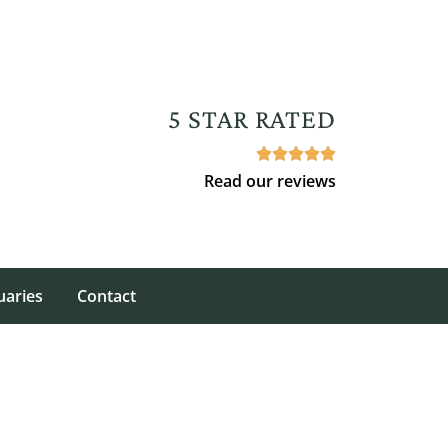
5 STAR RATED





Read our reviews
uaries
Contact