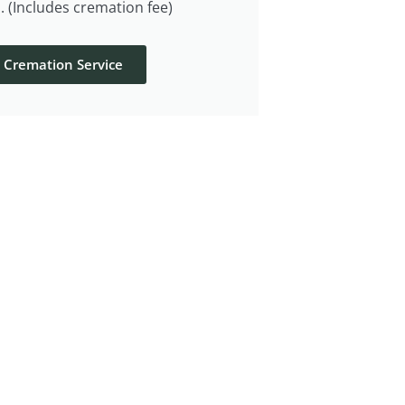
. (Includes cremation fee)
t Cremation Service