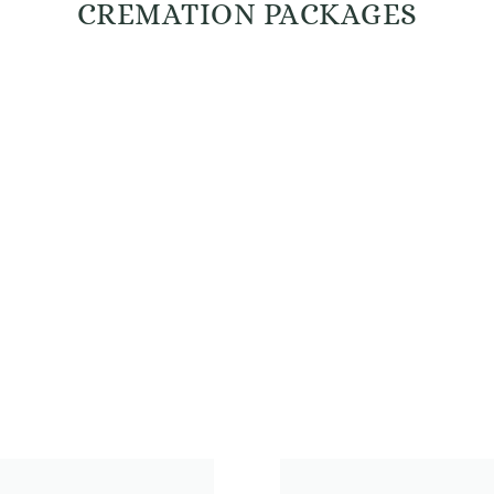
CREMATION PACKAGES