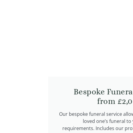
Bespoke Funera
from £2,0
Our bespoke funeral service allo
loved one’s funeral to
requirements. Includes our pro