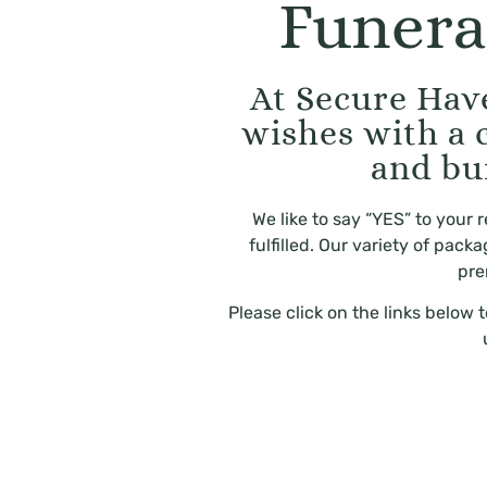
Funera
At Secure Have
wishes with a 
and bu
We like to say “YES” to your
fulfilled. Our variety of pac
pre
Please click on the links below 