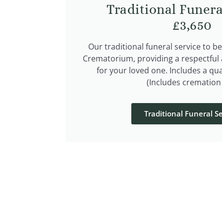
Traditional Funera
£3,650
Our traditional funeral service to b
Crematorium, providing a respectful a
for your loved one. Includes a qua
(Includes cremation 
Traditional Funeral Se