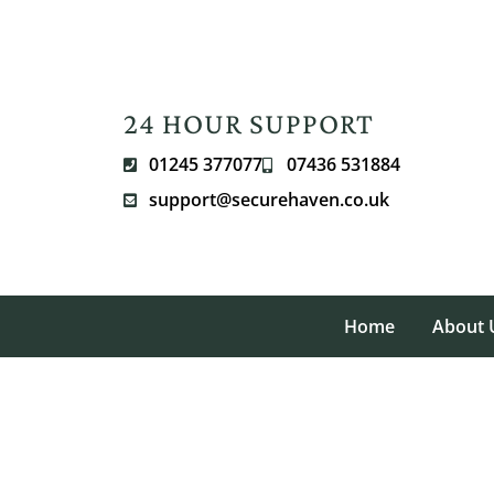
24 HOUR SUPPORT
01245 377077
07436 531884
support@securehaven.co.uk
Home
About 