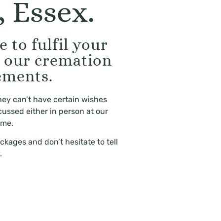
 Essex.
 to fulfil your
g our cremation
ements.
hey can’t have certain wishes
cussed either in person at our
ome.
ckages and don’t hesitate to tell
.