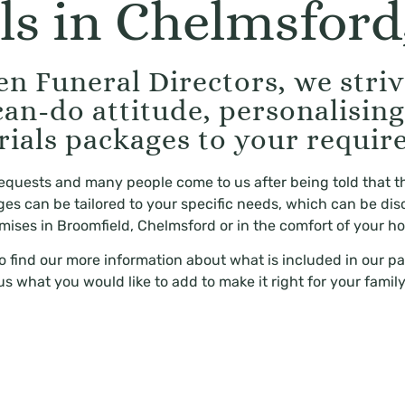
ls in Chelmsford,
n Funeral Directors, we strive
can-do attitude, personalisin
rials packages to your requir
 requests and many people come to us after being told that t
kages can be tailored to your specific needs, which can be dis
mises in Broomfield, Chelmsford or in the comfort of your h
to find our more information about what is included in our pa
us what you would like to add to make it right for your family