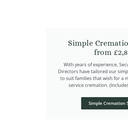
Simple Crematio
from £2,
With years of experience, Se
Directors have tailored our simp
to suit families that wish for a 
service cremation. (Include
Simple Cremation S