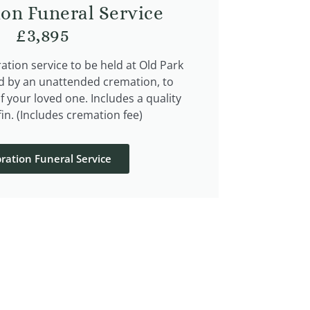
ion Funeral Service
£3,895
tion service to be held at Old Park
d by an unattended cremation, to
of your loved one. Includes a quality
in. (Includes cremation fee)
ration Funeral Service