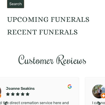
UPCOMING FUNERALS
RECENT FUNERALS
Customer Reviews
Chloe Stansfield
d
I cannot thank Paul and the Secure Haven te