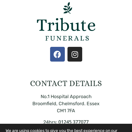
CONTACT DETAILS
No.1 Hospital Approach
Broomfield, Chelmsford. Essex
CM1 7FA
01245 377077
24hrs:
We are using cookies to give you the best experience on our