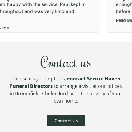
n
enough. We were struggling to lay mum to res
before Christmas and Paul went above and...
Read More »
Contact us
To discuss your options,
contact Secure Haven
Funeral Directors
to arrange a visit at our offices
in Broomfield, Chelmsford or in the privacy of your
own home.
Contact Us