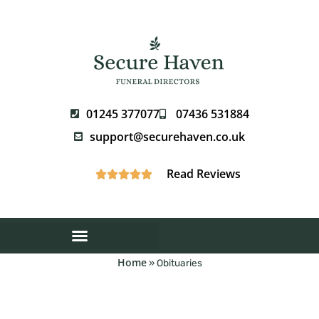
01245 377077
07436 531884
support@securehaven.co.uk
Read Reviews





Home
»
Obituaries