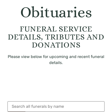
Obituaries
FUNERAL SERVICE
DETAILS, TRIBUTES AND
DONATIONS
Please view below for upcoming and recent funeral
details.