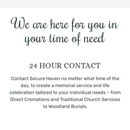
We are here for you in
your time of need
24 HOUR CONTACT
Contact Secure Haven no matter what time of the
day, to create a memorial service and life
celebration tailored to your individual needs – from
Direct Cremations and Traditional Church Services
to Woodland Burials.